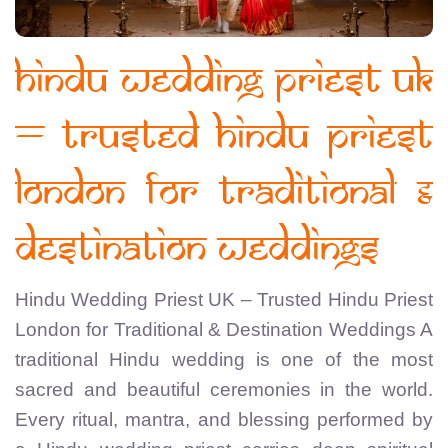
Hindu Wedding Priest UK
– Trusted Hindu Priest
London for Traditional &
Destination Weddings
Hindu Wedding Priest UK – Trusted Hindu Priest
London for Traditional & Destination Weddings A
traditional Hindu wedding is one of the most
sacred and beautiful ceremonies in the world.
Every ritual, mantra, and blessing performed by