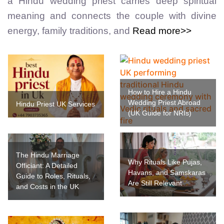
a Hindu wedding priest carries deep spiritual
meaning and connects the couple with divine
energy, family traditions, and
Read more>>
How to Hire a Hindu
Wedding Priest Abroad
Hindu Priest UK Services
(UK Guide for NRIs)
The Hindu Marriage
Why Rituals Like Pujas,
Officiant: A Detailed
Havans, and Samskaras
Guide to Roles, Rituals,
Are Still Relevant
and Costs in the UK