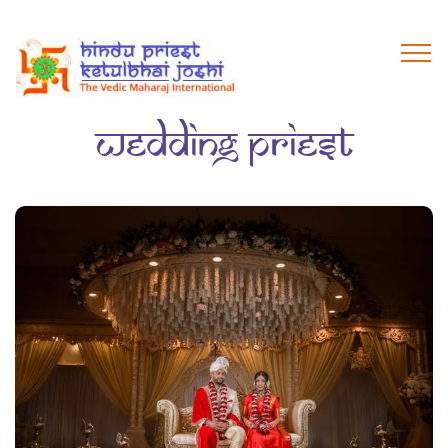
wedding priest