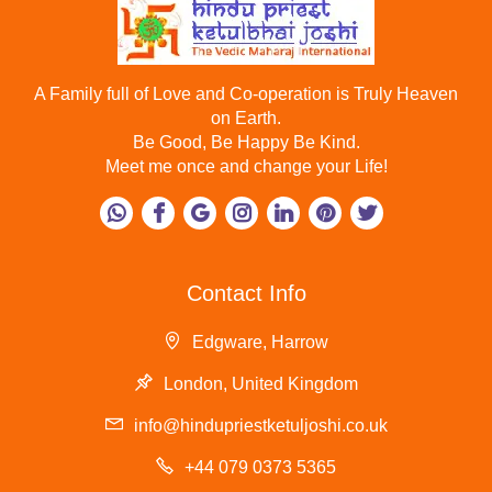
A Family full of Love and Co-operation is Truly Heaven
on Earth.
Be Good, Be Happy Be Kind.
Meet me once and change your Life!
Contact Info
Edgware, Harrow
London, United Kingdom
info@hindupriestketuljoshi.co.uk
+44 079 0373 5365