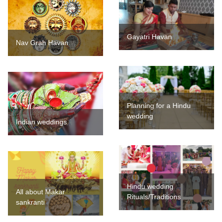
Gayatri Havan
Nav Grah Havan
Planning for a Hindu
wedding
Indian weddings
Hindu wedding
All about Makar
Rituals/Traditions
sankranti