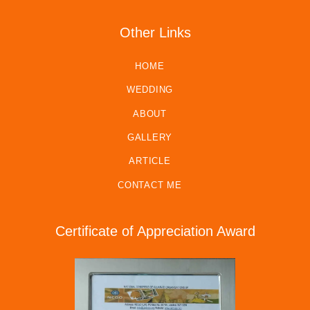
Other Links
HOME
WEDDING
ABOUT
GALLERY
ARTICLE
CONTACT ME
Certificate of Appreciation Award