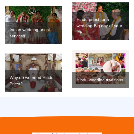
Hindu priest for a
wedding-Big day of your
Indian wedding priest
life
services
Why do we need Hindu
Hindu wedding traditions
Priest?