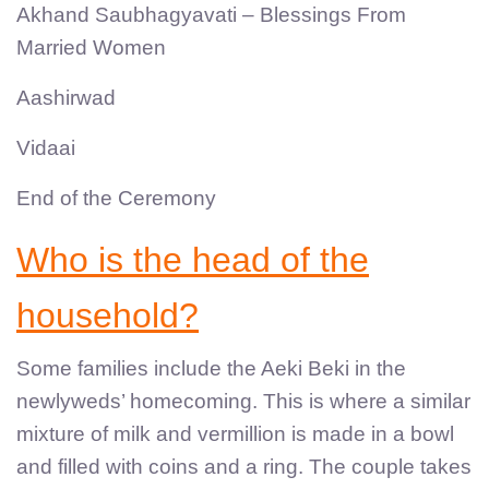
Akhand Saubhagyavati – Blessings From
Married Women
Aashirwad
Vidaai
End of the Ceremony
Who is the head of the
household?
Some families include the Aeki Beki in the
newlyweds’ homecoming. This is where a similar
mixture of milk and vermillion is made in a bowl
and filled with coins and a ring. The couple takes