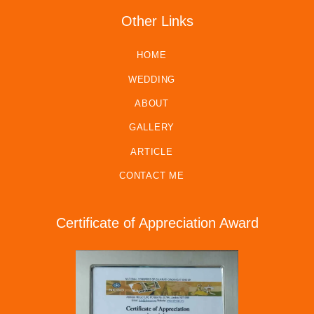
Other Links
HOME
WEDDING
ABOUT
GALLERY
ARTICLE
CONTACT ME
Certificate of Appreciation Award