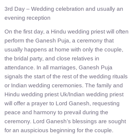
3rd Day – Wedding celebration and usually an
evening reception
On the first day, a Hindu wedding priest will often
perform the Ganesh Puja, a ceremony that
usually happens at home with only the couple,
the bridal party, and close relatives in
attendance. In all marriages, Ganesh Puja
signals the start of the rest of the wedding rituals
or Indian wedding ceremonies. The family and
Hindu wedding priest Uk/Indian wedding priest
will offer a prayer to Lord Ganesh, requesting
peace and harmony to prevail during the
ceremony. Lord Ganesh’s blessings are sought
for an auspicious beginning for the couple.