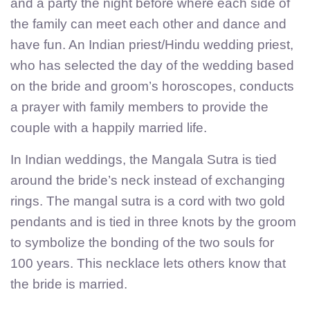
and a party the night before where each side of
the family can meet each other and dance and
have fun. An Indian priest/Hindu wedding priest,
who has selected the day of the wedding based
on the bride and groom’s horoscopes, conducts
a prayer with family members to provide the
couple with a happily married life.
In Indian weddings, the Mangala Sutra is tied
around the bride’s neck instead of exchanging
rings. The mangal sutra is a cord with two gold
pendants and is tied in three knots by the groom
to symbolize the bonding of the two souls for
100 years. This necklace lets others know that
the bride is married.