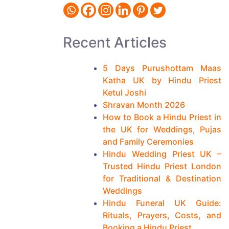
t
i
n
Recent Articles
u
e
5 Days Purushottam Maas
Katha UK by Hindu Priest
R
Ketul Joshi
e
Shravan Month 2026
a
How to Book a Hindu Priest in
the UK for Weddings, Pujas
d
and Family Ceremonies
i
Hindu Wedding Priest UK –
n
Trusted Hindu Priest London
for Traditional & Destination
g
Weddings
m
Hindu Funeral UK Guide:
o
Rituals, Prayers, Costs, and
Booking a Hindu Priest