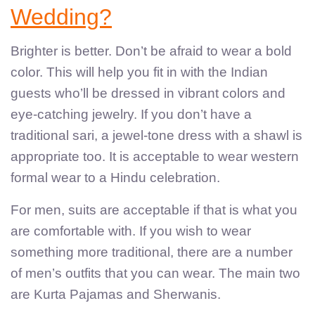
Wedding?
Brighter is better. Don’t be afraid to wear a bold
color. This will help you fit in with the Indian
guests who’ll be dressed in vibrant colors and
eye-catching jewelry. If you don’t have a
traditional sari, a jewel-tone dress with a shawl is
appropriate too. It is acceptable to wear western
formal wear to a Hindu celebration.
For men, suits are acceptable if that is what you
are comfortable with. If you wish to wear
something more traditional, there are a number
of men’s outfits that you can wear. The main two
are Kurta Pajamas and Sherwanis.