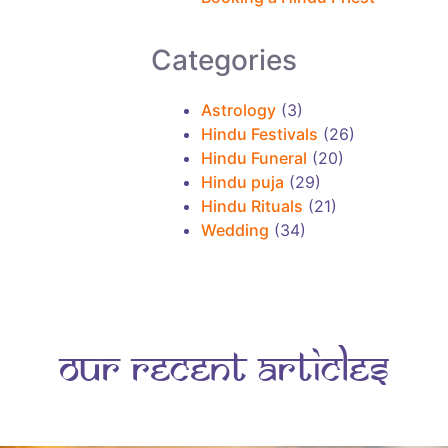
r
e
Categories
a
r
Astrology
(3)
t
Hindu Festivals
(26)
Hindu Funeral
(20)
i
Hindu puja
(29)
c
Hindu Rituals
(21)
l
Wedding
(34)
e
s
Our Recent Articles