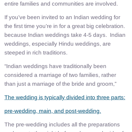
entire families and communities are involved.
If you’ve been invited to an Indian wedding for
the first time you’re in for a great big celebration.
because Indian weddings take 4-5 days. Indian
weddings, especially Hindu weddings, are
steeped in rich traditions.
“Indian weddings have traditionally been
considered a marriage of two families, rather
than just a marriage of the bride and groom,”
The wedding is typically divided into three parts:
pre-wedding, main, and post-wedding.
The pre-wedding includes all the preparations