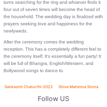
turns searching for the ring and whoever finds it
four out of seven times will become the head of
the household. The wedding day is finalized with
prayers seeking love and happiness for the
newlyweds.
After the ceremony comes the wedding
reception. This has a completely different feel to
the ceremony itself. It’s essentially a fun party! It
will be full of Bhangra, English/Western, and
Bollywood songs to dance to.
Previous
Next
C
article:
article:
Sankashti Chaturthi-2023
Shiva Mahimna Stotra
o
Follow US
n