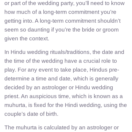
or part of the wedding party, you’ll need to know
how much of a long-term commitment you’re
getting into. A long-term commitment shouldn’t
seem so daunting if you’re the bride or groom
given the context.
In Hindu wedding rituals/traditions, the date and
the time of the wedding have a crucial role to
play. For any event to take place, Hindus pre-
determine a time and date, which is generally
decided by an astrologer or Hindu wedding
priest. An auspicious time, which is known as a
muhurta, is fixed for the Hindi wedding, using the
couple’s date of birth.
The muhurta is calculated by an astrologer or