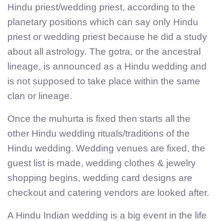
Hindu priest/wedding priest, according to the
planetary positions which can say only Hindu
priest or wedding priest because he did a study
about all astrology. The gotra, or the ancestral
lineage, is announced as a Hindu wedding and
is not supposed to take place within the same
clan or lineage.
Once the muhurta is fixed then starts all the
other Hindu wedding rituals/traditions of the
Hindu wedding. Wedding venues are fixed, the
guest list is made, wedding clothes & jewelry
shopping begins, wedding card designs are
checkout and catering vendors are looked after.
A Hindu Indian wedding is a big event in the life