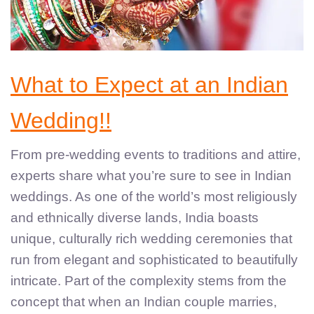
What to Expect at an Indian
Wedding!!
From pre-wedding events to traditions and attire,
experts share what you’re sure to see in Indian
weddings. As one of the world’s most religiously
and ethnically diverse lands, India boasts
unique, culturally rich wedding ceremonies that
run from elegant and sophisticated to beautifully
intricate. Part of the complexity stems from the
concept that when an Indian couple marries,