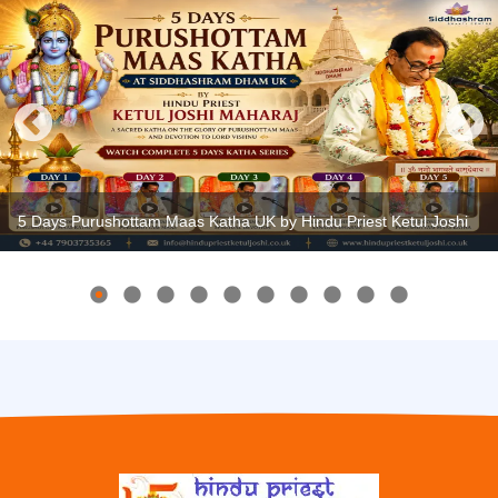
5 Days Purushottam Maas Katha UK by Hindu Priest Ketul Joshi