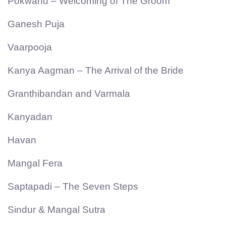
Pokwanu – Welcoming of The Groom
Ganesh Puja
Vaarpooja
Kanya Aagman – The Arrival of the Bride
Granthibandan and Varmala
Kanyadan
Havan
Mangal Fera
Saptapadi – The Seven Steps
Sindur & Mangal Sutra