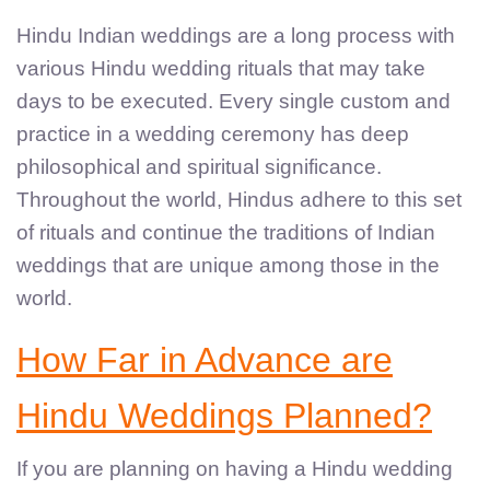
Hindu Indian weddings are a long process with
various Hindu wedding rituals that may take
days to be executed. Every single custom and
practice in a wedding ceremony has deep
philosophical and spiritual significance.
Throughout the world, Hindus adhere to this set
of rituals and continue the traditions of Indian
weddings that are unique among those in the
world.
How Far in Advance are
Hindu Weddings Planned?
If you are planning on having a Hindu wedding