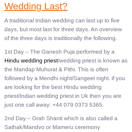
Wedding Last?
A traditional Indian wedding can last up to five
days, but most last for three days. An overview
of the three days is traditionally the following.
1st Day – The Ganesh Puja performed by a
Hindu wedding priest
/wedding priest is known as
the Mandap Muhurat & Pithi. This is often
followed by a Mendhi night/Sangeet night. if you
are looking for the best Hindu wedding
priest/Indian wedding priest in Uk then you are
just one call away: +44 079 0373 5365.
2nd Day – Grah Shanti which is also called a
Sathak/Mandvo or Mameru ceremony