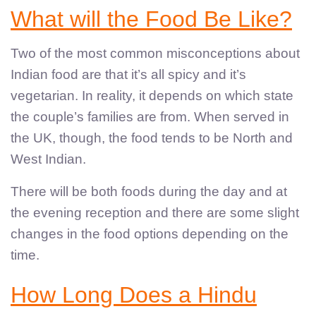
What will the Food Be Like?
Two of the most common misconceptions about
Indian food are that it’s all spicy and it’s
vegetarian. In reality, it depends on which state
the couple’s families are from. When served in
the UK, though, the food tends to be North and
West Indian.
There will be both foods during the day and at
the evening reception and there are some slight
changes in the food options depending on the
time.
How Long Does a Hindu