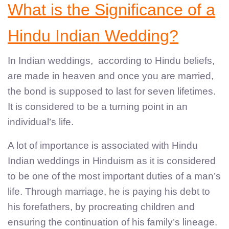
What is the Significance of a
Hindu Indian Wedding?
In Indian weddings, according to Hindu beliefs,
are made in heaven and once you are married,
the bond is supposed to last for seven lifetimes.
It is considered to be a turning point in an
individual’s life.
A lot of importance is associated with Hindu
Indian weddings in Hinduism as it is considered
to be one of the most important duties of a man’s
life. Through marriage, he is paying his debt to
his forefathers, by procreating children and
ensuring the continuation of his family’s lineage.