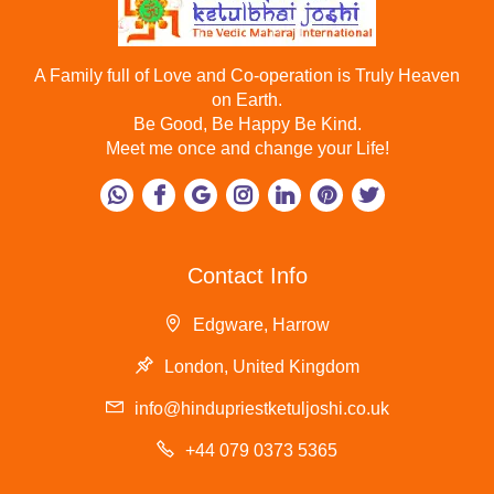
A Family full of Love and Co-operation is Truly Heaven
on Earth.
Be Good, Be Happy Be Kind.
Meet me once and change your Life!
Contact Info
Edgware, Harrow
London, United Kingdom
info@hindupriestketuljoshi.co.uk
+44 079 0373 5365