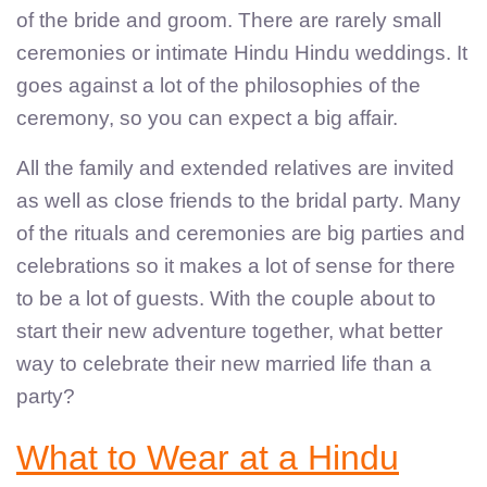
of the bride and groom. There are rarely small
ceremonies or intimate Hindu Hindu weddings. It
goes against a lot of the philosophies of the
ceremony, so you can expect a big affair.
All the family and extended relatives are invited
as well as close friends to the bridal party. Many
of the rituals and ceremonies are big parties and
celebrations so it makes a lot of sense for there
to be a lot of guests. With the couple about to
start their new adventure together, what better
way to celebrate their new married life than a
party?
What to Wear at a Hindu