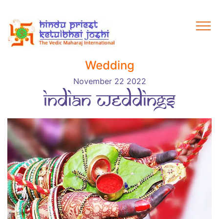
Wedding
November 22 2022
Indian weddings