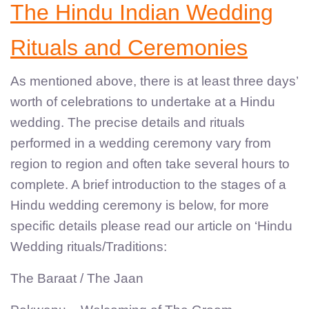
The Hindu Indian Wedding
Rituals and Ceremonies
As mentioned above, there is at least three days’
worth of celebrations to undertake at a Hindu
wedding. The precise details and rituals
performed in a wedding ceremony vary from
region to region and often take several hours to
complete. A brief introduction to the stages of a
Hindu wedding ceremony is below, for more
specific details please read our article on ‘Hindu
Wedding rituals/Traditions:
The Baraat / The Jaan