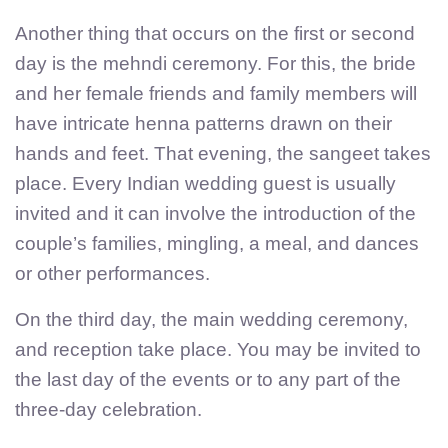
Another thing that occurs on the first or second
day is the mehndi ceremony. For this, the bride
and her female friends and family members will
have intricate henna patterns drawn on their
hands and feet. That evening, the sangeet takes
place. Every Indian wedding guest is usually
invited and it can involve the introduction of the
couple’s families, mingling, a meal, and dances
or other performances.
On the third day, the main wedding ceremony,
and reception take place. You may be invited to
the last day of the events or to any part of the
three-day celebration.