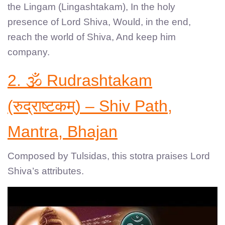
the Lingam (Lingashtakam), In the holy
presence of Lord Shiva, Would, in the end,
reach the world of Shiva, And keep him
company.
2. 🕉️ Rudrashtakam
(रुद्राष्टकम्) – Shiv Path,
Mantra, Bhajan
Composed by Tulsidas, this stotra praises Lord
Shiva’s attributes.