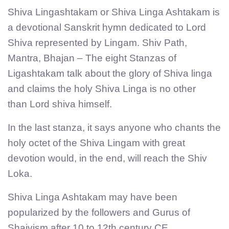
Shiva Lingashtakam or Shiva Linga Ashtakam is
a devotional Sanskrit hymn dedicated to Lord
Shiva represented by Lingam. Shiv Path,
Mantra, Bhajan – The eight Stanzas of
Ligashtakam talk about the glory of Shiva linga
and claims the holy Shiva Linga is no other
than Lord shiva himself.
In the last stanza, it says anyone who chants the
holy octet of the Shiva Lingam with great
devotion would, in the end, will reach the Shiv
Loka.
Shiva Linga Ashtakam may have been
popularized by the followers and Gurus of
Shaivism after 10 to 12th century CE.