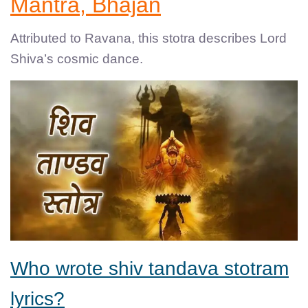
Mantra, Bhajan
Attributed to Ravana, this stotra describes Lord
Shiva’s cosmic dance.
Who wrote shiv tandava stotram
lyrics?