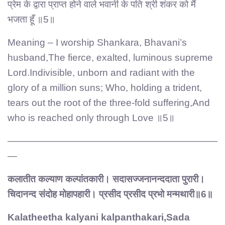
प्रेम के द्वारा प्राप्त होने वाले भवानी के पति श्री शंकर को मैं
भजता हूँ ॥5॥
Meaning – I worship Shankara, Bhavani’s
husband,The fierce, exalted, luminous supreme
Lord.Indivisible, unborn and radiant with the
glory of a million suns; Who, holding a trident,
tears out the root of the three-fold suffering,And
who is reached only through Love ॥5॥
——————————————————————
—
कलातीत कल्याण कल्पांतकारी। सदासज्जनानन्ददाता पुरारी।
चिदानन्द संदोह मोहापहारी। प्रसीद प्रसीद प्रभो मन्मथारी॥6॥
Kalatheetha kalyani kalpanthakari,Sada