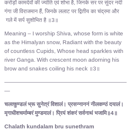
करोड़ों कामदेवों की ज्योति एवं शोभा है, जिनके सर पर सुंदर नदी
गंगा जी विराजमान हैं, जिनके ललाट पर द्वितीय का चंद्रमा और
गले में सर्प सुशोभित है ॥3॥
Meaning – I worship Shiva, whose form is white
as the Himalyan snow, Radiant with the beauty
of countless Cupids, Whose head sparkles with
river Ganga. With crescent moon adorning his
brow and snakes coiling his neck ॥3॥
——————————————————————
—
चलत्कुण्डलं भ्रू सुनेत्रं विशालं। प्रसन्नाननं नीलकण्ठं दयालं।
मृगाधीशचर्माम्बरं मुण्डमालं। प्रियं शंकरं सर्वनाथं भजामि॥4॥
Chalath kundalam bru sunethram