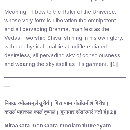
Meaning – I bow to the Ruler of the Universe,
whose very form is Liberation,the omnipotent
and all pervading Brahma, manifest as the
Vedas. I worship Shiva, shining in his own glory,
without physical qualities,Undifferentiated,
desireless, all pervading sky of consciousness
and wearing the sky itself as His garment. ||1||
——————————————————————
—
निराकारमोंकारमूलं तुरीयं। गिरा ग्यान गोतीतमीशं गिरीशं।
करालं महाकाल कालं कृपालं। गुणागार संसारपारं नतो हं॥2॥
Niraakara monkaara moolam thureeyam