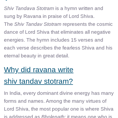
Shiv Tandava Stotram
is a hymn written and
sung by Ravana in praise of Lord Shiva.
The
Shiv Tandav Stotram
represents the cosmic
dance of Lord Shiva that eliminates all negative
energies. The hymn includes 15 verses and
each verse describes the fearless Shiva and his
eternal beauty in great detail.
Why did ravana write
shiv tandav stotram?
In India, every dominant divine energy has many
forms and names. Among the many virtues of
Lord Shiva, the most popular one is where Shiva
is addressed as
Bholenath
; it means one who is