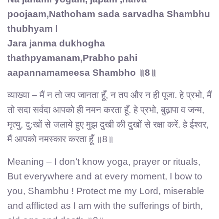
poojaam,Nathoham sada sarvadha Shambhu
thubhyam l
Jara janma dukhogha
thathpyamanam,Prabho pahi
aapannamameesa Shambho ॥8॥
व्याख्या – मैं न तो जप जानता हूँ, न तप और न ही पूजा. हे प्रभो, मैं
तो सदा सर्वदा आपको ही नमन करता हूँ. हे प्रभो, बुढ़ापा व जन्म,
मृत्यु, दु:खों से जलाये हुए मुझ दुखी की दुखों से रक्षा करें. हे ईश्वर,
मैं आपको नमस्कार करता हूँ ॥8॥
Meaning – I don’t know yoga, prayer or rituals,
But everywhere and at every moment, I bow to
you, Shambhu ! Protect me my Lord, miserable
and afflicted as I am with the sufferings of birth,