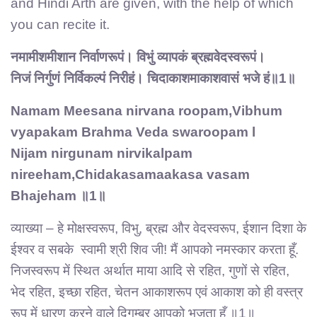
and Hindi Arth are given, with the help of which
you can recite it.
नमामीशमीशान निर्वाणरूपं। विभुं व्यापकं ब्रह्मवेदस्वरूपं।
निजं निर्गुणं निर्विकल्पं निरीहं। चिदाकाशमाकाशवासं भजे हं॥1॥
Namam Meesana nirvana roopam,Vibhum
vyapakam Brahma Veda swaroopam l
Nijam nirgunam nirvikalpam
nireeham,Chidakasamaakasa vasam
Bhajeham ॥1॥
व्याख्या – हे मोक्षस्वरूप, विभु, ब्रह्म और वेदस्वरूप, ईशान दिशा के
ईश्वर व सबके स्वामी श्री शिव जी! मैं आपको नमस्कार करता हूँ.
निजस्वरूप में स्थित अर्थात माया आदि से रहित, गुणों से रहित,
भेद रहित, इच्छा रहित, चेतन आकाशरूप एवं आकाश को ही वस्त्र
रूप में धारण करने वाले दिगम्बर आपको भजता हूँ ॥1॥