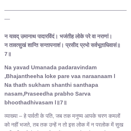
——————————————————————
—
न यावद् उमानाथ पादारविंदं। भजंतीह लोके परे वा नराणां।
न तावत्सुखं शान्ति सन्तापनाशं। प्रसीद प्रभो सर्वभूताधिवासं॥
7॥
Na yavad Umanada padaravindam
,Bhajantheeha loke pare vaa naraanaam l
Na thath sukham shanthi santhapa
nasam,Praseedha prabho Sarva
bhoothadhivasam l॥7॥
व्याख्या – हे पार्वती के पति, जब तक मनुष्य आपके चरण कमलों
को नहीं भजते, तब तक उन्हें न तो इस लोक में न परलोक में सुख