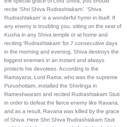
the special grace of Lord Shiva, you should
recite ‘Shri Shiva Rudrashtakam’. ‘Shiva
Rudrashtakam’ is a wonderful hymn in itself. If
any enemy is troubling you, sitting on the seat of
Kusha in any Shiva temple or at home and
reciting ‘Rudrashtakam’ for 7 consecutive days
in the morning and evening, Shiva destroys the
biggest enemies in an instant and always
protects his devotees. According to the
Ramayana, Lord Rama, who was the supreme
Purushottam, installed the Shivlinga in
Rameshwaram and recited Rudrashtakam Stuti
in order to defeat the fierce enemy like Ravana,
and as a result, Ravana was killed by the grace
of Shiva. Here Shri Shiva Rudrashtakam Stuti