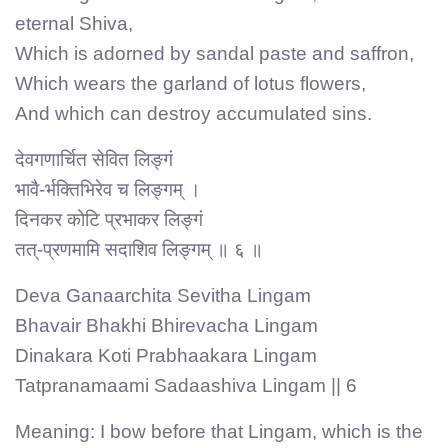
eternal Shiva,
Which is adorned by sandal paste and saffron,
Which wears the garland of lotus flowers,
And which can destroy accumulated sins.
देवगणार्चित सेवित लिङ्गं
भावै-र्भक्तिभिरेव च लिङ्गम् ।
दिनकर कोटि प्रभाकर लिङ्गं
तत्-प्रणमामि सदाशिव लिङ्गम् ॥ ६ ॥
Deva Ganaarchita Sevitha Lingam
Bhavair Bhakhi Bhirevacha Lingam
Dinakara Koti Prabhaakara Lingam
Tatpranamaami Sadaashiva Lingam || 6
Meaning: I bow before that Lingam, which is the