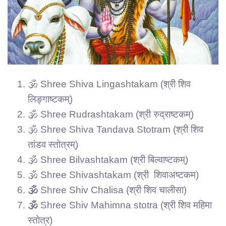
🕉️ Shree Shiva Lingashtakam (श्री शिव
लिङ्गाष्टकम्)
🕉️ Shree Rudrashtakam (श्री रुद्राष्टकम्)
🕉️ Shree Shiva Tandava Stotram (श्री शिव
तांडव स्तोत्रम्)
🕉️ Shree Bilvashtakam (श्री बिल्वाष्टकम्)
🕉️ Shree Shivashtakam (श्री शिवाअष्टकम)
🕉️
Shree Shiv Chalisa (श्री शिव चालीसा)
🕉️
Shree Shiv Mahimna stotra (श्री शिव महिमा
स्तोत्र)