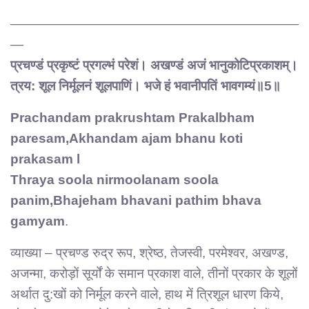
——————————————————————
—
प्रचण्डं प्रकृष्टं प्रगल्भं परेशं। अखण्डं अजं भानुकोटिप्रकाशम्।
त्रय: शूल निर्मूलनं शूलपाणिं। भजे हं भवानीपतिं भावगम्यं॥5॥
Prachandam prakrushtam Prakalbham
paresam,Akhandam ajam bhanu koti
prakasam l
Thraya soola nirmoolanam soola
panim,Bhajeham bhavani pathim bhava
gamyam
.
व्याख्या – प्रचण्ड रुद्र रूप, श्रेष्ठ, तेजस्वी, परमेश्वर, अखण्ड,
अजन्मा, करोड़ों सूर्यों के समान प्रकाश वाले, तीनों प्रकार के शूलों
अर्थात दु:खों को निर्मूल करने वाले, हाथ में त्रिशूल धारण किये,