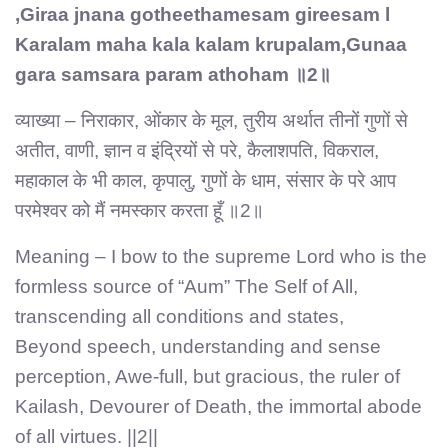
,Giraa jnana gotheethamesam gireesam l
Karalam maha kala kalam krupalam,Gunaa
gara samsara param athoham ॥2॥
व्याख्या – निराकार, ओंकार के मूल, तुरीय अर्थात तीनों गुणों से
अतीत, वाणी, ज्ञान व इंद्रियों से परे, कैलाशपति, विकराल,
महाकाल के भी काल, कृपालु, गुणों के धाम, संसार के परे आप
परमेश्वर को मैं नमस्कार करता हूँ ॥2॥
Meaning – I bow to the supreme Lord who is the
formless source of “Aum” The Self of All,
transcending all conditions and states,
Beyond speech, understanding and sense
perception, Awe-full, but gracious, the ruler of
Kailash, Devourer of Death, the immortal abode
of all virtues. ||2||