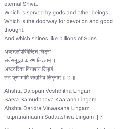
eternal Shiva,
Which is served by gods and other beings,
Which is the doorway for devotion and good
thought,
And which shines like billions of Suns.
अष्टदलोपरिवेष्टित लिङ्गं
सर्वसमुद्भव कारण लिङ्गम् ।
अष्टदरिद्र विनाशन लिङ्गं
तत्-प्रणमामि सदाशिव लिङ्गम् ॥ ७ ॥
Ahshta Dalopari Veshthitha Lingam
Sarva Samudbhava Kaarana Lingam
Ahshta Daridra Vinaasana Lingam
Tatpranamaami Sadaashiva Lingam || 7