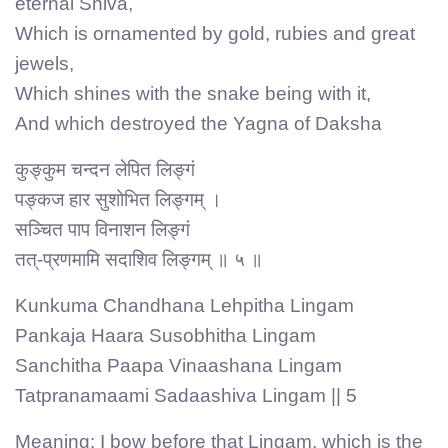
eternal Shiva,
Which is ornamented by gold, rubies and great
jewels,
Which shines with the snake being with it,
And which destroyed the Yagna of Daksha
कुङ्कुम चन्दन लेपित लिङ्गं
पङ्कज हार सुशोभित लिङ्गम् ।
सञ्चित पाप विनाशन लिङ्गं
तत्-प्रणमामि सदाशिव लिङ्गम् ॥ ५ ॥
Kunkuma Chandhana Lehpitha Lingam
Pankaja Haara Susobhitha Lingam
Sanchitha Paapa Vinaashana Lingam
Tatpranamaami Sadaashiva Lingam || 5
Meaning: I bow before that Lingam, which is the