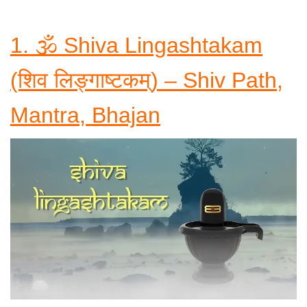
1. 🕉️ Shiva Lingashtakam
(शिव लिङ्गाष्टकम्) – Shiv Path,
Mantra, Bhajan