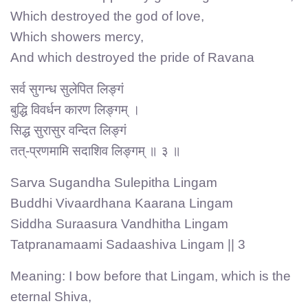
Which destroyed the god of love,
Which showers mercy,
And which destroyed the pride of Ravana
सर्व सुगन्ध सुलेपित लिङ्गं
बुद्धि विवर्धन कारण लिङ्गम् ।
सिद्ध सुरासुर वन्दित लिङ्गं
तत्-प्रणमामि सदाशिव लिङ्गम् ॥ ३ ॥
Sarva Sugandha Sulepitha Lingam
Buddhi Vivaardhana Kaarana Lingam
Siddha Suraasura Vandhitha Lingam
Tatpranamaami Sadaashiva Lingam || 3
Meaning: I bow before that Lingam, which is the
eternal Shiva,