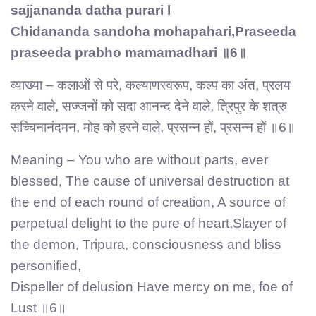
sajjananda datha purari l
Chidananda sandoha mohapahari,Praseeda
praseeda prabho mamamadhari ॥6॥
व्याख्या – कलाओं से परे, कल्याणस्वरूप, कल्प का अंत, प्रलय
करने वाले, सज्जनों को सदा आनन्द देने वाले, त्रिपुर के शत्रु
सच्चिनानंदमन, मोह को हरने वाले, प्रसन्न हों, प्रसन्न हों ॥6॥
Meaning – You who are without parts, ever
blessed, The cause of universal destruction at
the end of each round of creation, A source of
perpetual delight to the pure of heart,Slayer of
the demon, Tripura, consciousness and bliss
personified,
Dispeller of delusion Have mercy on me, foe of
Lust ॥6॥