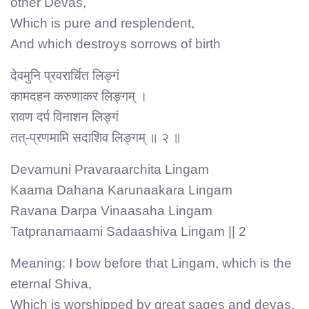
other Devas,
Which is pure and resplendent,
And which destroys sorrows of birth
देवमुनि प्रवरार्चित लिङ्गं
कामदहन करुणाकर लिङ्गम् ।
रावण दर्प विनाशन लिङ्गं
तत्-प्रणमामि सदाशिव लिङ्गम् ॥ २ ॥
Devamuni Pravaraarchita Lingam
Kaama Dahana Karunaakara Lingam
Ravana Darpa Vinaasaha Lingam
Tatpranamaami Sadaashiva Lingam || 2
Meaning: I bow before that Lingam, which is the
eternal Shiva,
Which is worshipped by great sages and devas,