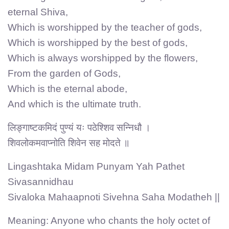
eternal Shiva,
Which is worshipped by the teacher of gods,
Which is worshipped by the best of gods,
Which is always worshipped by the flowers,
From the garden of Gods,
Which is the eternal abode,
And which is the ultimate truth.
लिङ्गाष्टकमिदं पुण्यं यः पठेश्शिव सन्निधौ ।
शिवलोकमवाप्नोति शिवेन सह मोदते ॥
Lingashtaka Midam Punyam Yah Pathet
Sivasannidhau
Sivaloka Mahaapnoti Sivehna Saha Modatheh ||
Meaning: Anyone who chants the holy octet of