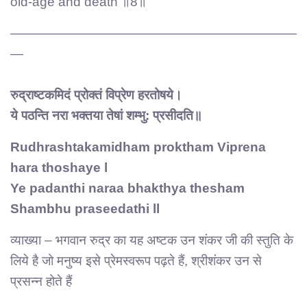
old-age and death ॥8॥
——————————————————————
—
रुद्राष्टकमिदं प्रोक्तं विप्रेण हरतोषये।
ये पठन्ति नरा भक्तया तेषां शम्भु: प्रसीदति॥
Rudhrashtakamidham proktham Viprena
hara thoshaye l
Ye padanthi naraa bhakthya thesham
Shambhu praseedathi ll
व्याख्या – भगवान रुद्र का यह अष्टक उन शंकर जी की स्तुति के
लिये है जो मनुष्य इसे प्रेमस्वरूप पढ़ते हैं, श्रीशंकर उन से
प्रसन्न होते हैं