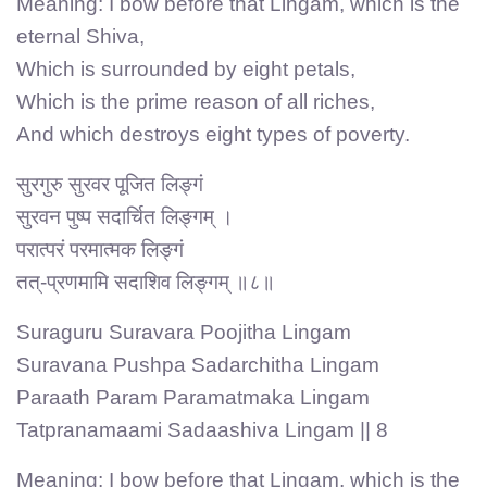
Meaning: I bow before that Lingam, which is the
eternal Shiva,
Which is surrounded by eight petals,
Which is the prime reason of all riches,
And which destroys eight types of poverty.
सुरगुरु सुरवर पूजित लिङ्गं
सुरवन पुष्प सदार्चित लिङ्गम् ।
परात्परं परमात्मक लिङ्गं
तत्-प्रणमामि सदाशिव लिङ्गम् ॥८॥
Suraguru Suravara Poojitha Lingam
Suravana Pushpa Sadarchitha Lingam
Paraath Param Paramatmaka Lingam
Tatpranamaami Sadaashiva Lingam || 8
Meaning: I bow before that Lingam, which is the