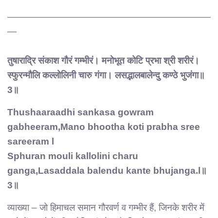
——————————————————————
—
तुषाराद्रि संकाश गौरं गम्भीरं। मनोभूत कोटि प्रभा श्री शरीरं।
स्फुरन्मौलि कल्लोलिनी चारु गंगा। लसद्भालबालेन्दु कण्ठे भुजंगा॥
3॥
Thushaaraadhi sankasa gowram
gabheeram,Mano bhootha koti prabha sree
sareeram l
Sphuran mouli kallolini charu
ganga,Lasaddala balendu kante bhujanga.l॥
3॥
व्याख्या – जो हिमाचल समान गौरवर्ण व गम्भीर हैं, जिनके शरीर में