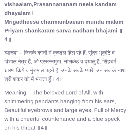
vishaalam,Prasannananam neela kandam
dhayalam l
Mrigadheesa charmambaeam munda malam
Priyam shankaram sarva nadham bhajami ॥
4॥
व्याख्या – जिनके कानों में कुण्डल हिल रहे हैं, सुंदर भृकुटि व
विशाल नेत्र हैं, जो प्रसन्नमुख, नीलकंठ व दयालु हैं, सिंहचर्म
धारण किये व मुंडमाल पहने हैं, उनके सबके प्यारे, उन सब के नाथ
श्री शंकर को मैं भजता हूँ ॥4॥
Meaning – The beloved Lord of All, with
shimmering pendants hanging from his ears,
Beautiful eyebrows and large eyes, Full of Mercy
with a cheerful countenance and a blue speck
on his throat ॥4॥