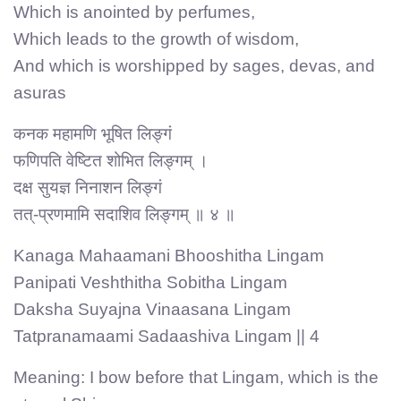
Which is anointed by perfumes,
Which leads to the growth of wisdom,
And which is worshipped by sages, devas, and
asuras
कनक महामणि भूषित लिङ्गं
फणिपति वेष्टित शोभित लिङ्गम् ।
दक्ष सुयज्ञ निनाशन लिङ्गं
तत्-प्रणमामि सदाशिव लिङ्गम् ॥ ४ ॥
Kanaga Mahaamani Bhooshitha Lingam
Panipati Veshthitha Sobitha Lingam
Daksha Suyajna Vinaasana Lingam
Tatpranamaami Sadaashiva Lingam || 4
Meaning: I bow before that Lingam, which is the