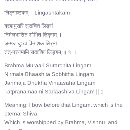
लिङ्गाष्टकम् – Lingashtakam
ब्रह्ममुरारि सुरार्चित लिङ्गं
निर्मलभासित शोभित लिङ्गम् ।
जन्मज दुःख विनाशक लिङ्गं
तत्-प्रणमामि सदाशिव लिङ्गम् ॥ १ ॥
Brahma Muraari Surarchita Lingam
Nirmala Bhaashita Sobhitha Lingam
Janmaja Dhukha Vinaasaha Lingam
Tatpranamaami Sadaashiva Lingam || 1
Meaning: I bow before that Lingam, which is the
eternal Shiva,
Which is worshipped by Brahma, Vishnu, and