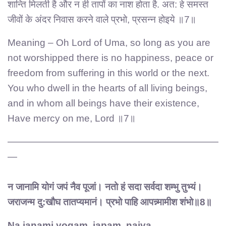
शान्ति मिलती है और न ही तापों का नाश होता है. अत: हे समस्त
जीवों के अंदर निवास करने वाले प्रभो, प्रसन्न होइये ॥7॥
Meaning – Oh Lord of Uma, so long as you are
not worshipped there is no happiness, peace or
freedom from suffering in this world or the next.
You who dwell in the hearts of all living beings,
and in whom all beings have their existence,
Have mercy on me, Lord ॥7॥
——————————————————————
—
न जानामि योगं जपं नैव पूजां। नतो हं सदा सर्वदा शम्भु तुभ्यं।
जराजन्म दु:खौघ तातप्यमानं। प्रभो पाहि आपन्न्मामीश शंभो॥8॥
Na janami yogam, japam ,naiva