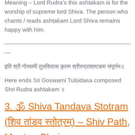
Meaning – Lord Rudra’s this ashtakam is for the
worship of supreme lord Shiva. The person who
chants / reads ashtakam Lord Shiva remains
happy with him.
——————————————————————
—
इति श्री गोस्वामी तुलसिदास कृतम श्रीरुद्राश्ह्टकम संपूर्णम॥
Here ends Sri Goswami Tulsidasa composed
Shri Rudra ashtakam ॥
3. 🕉️ Shiva Tandava Stotram
(शिव तांडव स्तोत्रम्) – Shiv Path,