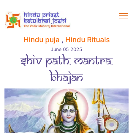
Hindu puja
,
Hindu Rituals
June 05 2025
Shiv Path, Mantra,
Bhajan