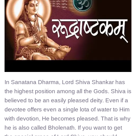
In Sanatana Dharma, Lord Shiva Shankar has
the highest position among all the Gods. Shiva is
believed to be an easily pleased deity. Even if a
devotee offers even a single lota of water to Him
with devotion, He becomes pleased. That is why
he is also called Bholenath. If you want to get