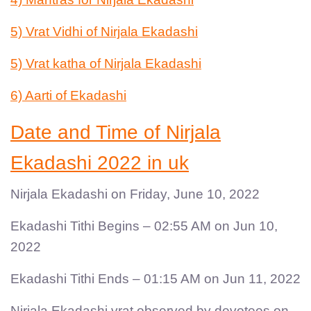
5) Vrat Vidhi of Nirjala Ekadashi
5) Vrat katha of Nirjala Ekadashi
6) Aarti of Ekadashi
Date and Time of Nirjala
Ekadashi 2022 in uk
Nirjala Ekadashi on Friday, June 10, 2022
Ekadashi Tithi Begins – 02:55 AM on Jun 10,
2022
Ekadashi Tithi Ends – 01:15 AM on Jun 11, 2022
Nirjala Ekadashi vrat observed by devotees on