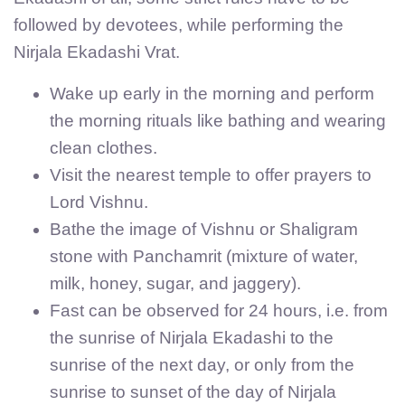
followed by devotees, while performing the
Nirjala Ekadashi Vrat.
Wake up early in the morning and perform
the morning rituals like bathing and wearing
clean clothes.
Visit the nearest temple to offer prayers to
Lord Vishnu.
Bathe the image of Vishnu or Shaligram
stone with Panchamrit (mixture of water,
milk, honey, sugar, and jaggery).
Fast can be observed for 24 hours, i.e. from
the sunrise of Nirjala Ekadashi to the
sunrise of the next day, or only from the
sunrise to sunset of the day of Nirjala