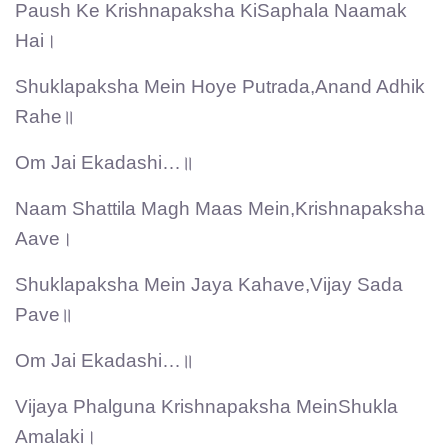
Paush Ke Krishnapaksha KiSaphala Naamak
Hai।
Shuklapaksha Mein Hoye Putrada,Anand Adhik
Rahe॥
Om Jai Ekadashi…॥
Naam Shattila Magh Maas Mein,Krishnapaksha
Aave।
Shuklapaksha Mein Jaya Kahave,Vijay Sada
Pave॥
Om Jai Ekadashi…॥
Vijaya Phalguna Krishnapaksha MeinShukla
Amalaki।