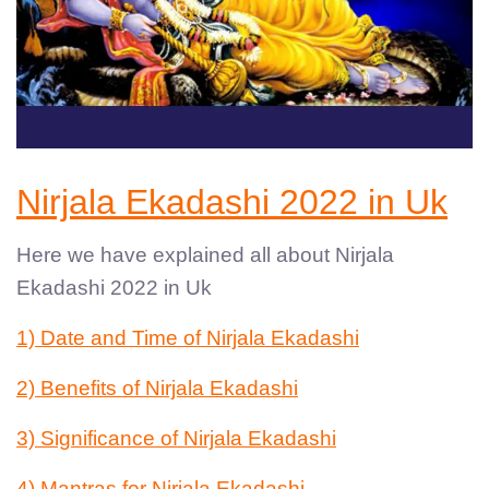
Nirjala Ekadashi 2022 in Uk
Here we have explained all about Nirjala
Ekadashi 2022 in Uk
1) Date and Time of Nirjala Ekadashi
2) Benefits of Nirjala Ekadashi
3) Significance of Nirjala Ekadashi
4) Mantras for Nirjala Ekadashi