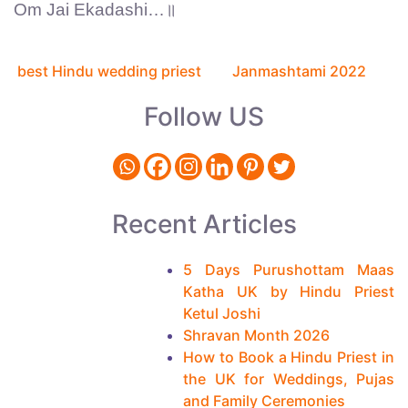
Om Jai Ekadashi…॥
Previous
Next
C
article:
article:
best Hindu wedding priest
Janmashtami 2022
o
Follow US
n
t
i
n
Recent Articles
u
e
5 Days Purushottam Maas
Katha UK by Hindu Priest
R
Ketul Joshi
e
Shravan Month 2026
a
How to Book a Hindu Priest in
the UK for Weddings, Pujas
d
and Family Ceremonies