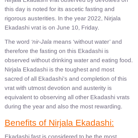
this day is noted for its ascetic fasting and
rigorous austerities. In the year 2022, Nirjala
Ekadashi vrat is on June 10, Friday.
The word
‘nir-Jala
means ‘without water’ and
therefore the fasting on this Ekadashi is
observed without drinking water and eating food.
Nirjala Ekadashi is the toughest and most
sacred of all Ekadashi’s and completion of this
vrat with utmost devotion and austerity is
equivalent to observing all other Ekadashi vrats
during the year and also the most rewarding.
Benefits of Nirjala Ekadashi:
Ekadashi fast is considered to be the most