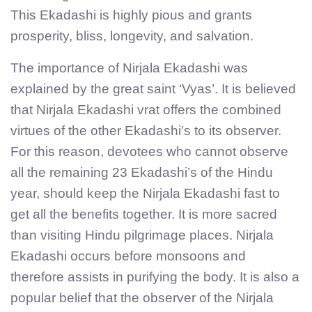
This Ekadashi is highly pious and grants
prosperity, bliss, longevity, and salvation.
The importance of Nirjala Ekadashi was
explained by the great saint ‘Vyas’. It is believed
that Nirjala Ekadashi vrat offers the combined
virtues of the other Ekadashi’s to its observer.
For this reason, devotees who cannot observe
all the remaining 23 Ekadashi’s of the Hindu
year, should keep the Nirjala Ekadashi fast to
get all the benefits together. It is more sacred
than visiting Hindu pilgrimage places. Nirjala
Ekadashi occurs before monsoons and
therefore assists in purifying the body. It is also a
popular belief that the observer of the Nirjala