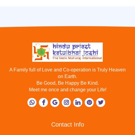
A Family full of Love and Co-operation is Truly Heaven
on Earth.
Be Good, Be Happy Be Kind.
Meet me once and change your Life!
Contact Info