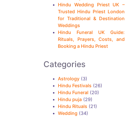
i
Hindu Wedding Priest UK –
n
Trusted Hindu Priest London
for Traditional & Destination
g
Weddings
m
Hindu Funeral UK Guide:
o
Rituals, Prayers, Costs, and
Booking a Hindu Priest
r
e
Categories
a
r
Astrology
(3)
t
Hindu Festivals
(26)
Hindu Funeral
(20)
i
Hindu puja
(29)
c
Hindu Rituals
(21)
l
Wedding
(34)
e