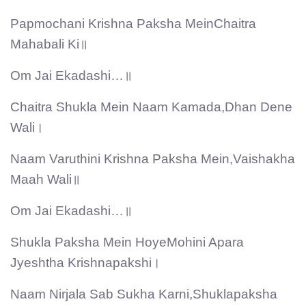
Papmochani Krishna Paksha MeinChaitra
Mahabali Ki॥
Om Jai Ekadashi…॥
Chaitra Shukla Mein Naam Kamada,Dhan Dene
Wali।
Naam Varuthini Krishna Paksha Mein,Vaishakha
Maah Wali॥
Om Jai Ekadashi…॥
Shukla Paksha Mein HoyeMohini Apara
Jyeshtha Krishnapakshi।
Naam Nirjala Sab Sukha Karni,Shuklapaksha