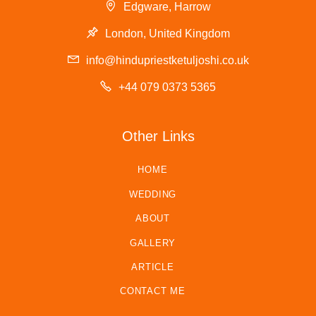
Edgware, Harrow
London, United Kingdom
info@hindupriestketuljoshi.co.uk
+44 079 0373 5365
Other Links
HOME
WEDDING
ABOUT
GALLERY
ARTICLE
CONTACT ME