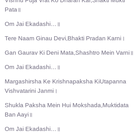
Vishnu Puja Vrat Ko Dharan Kar,Shakti Mukti
Pata॥
Om Jai Ekadashi…॥
Tere Naam Ginau Devi,Bhakti Pradan Karni।
Gan Gaurav Ki Deni Mata,Shashtro Mein Varni॥
Om Jai Ekadashi…॥
Margashirsha Ke Krishnapaksha KiUtapanna
Vishvatarini Janmi।
Shukla Paksha Mein Hui Mokshada,Muktidata
Ban Aayi॥
Om Jai Ekadashi…॥