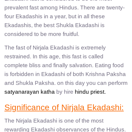
prevalent fast among Hindus. There are twenty-
four Ekadashis in a year, but in all these
Ekadashis, the best Shukla Ekadashi is
considered to be more fruitful.
The fast of Nirjala Ekadashi is extremely
restrained. In this age, this fast is called
complete bliss and finally salvation. Eating food
is forbidden in Ekadashi of both Krishna Paksha
and Shukla Paksha. on this day you can perform
satyanarayan katha
by hire
hindu priest.
Significance of Nirjala Ekadashi:
The Nirjala Ekadashi is one of the most
rewarding Ekadashi observances of the Hindus.