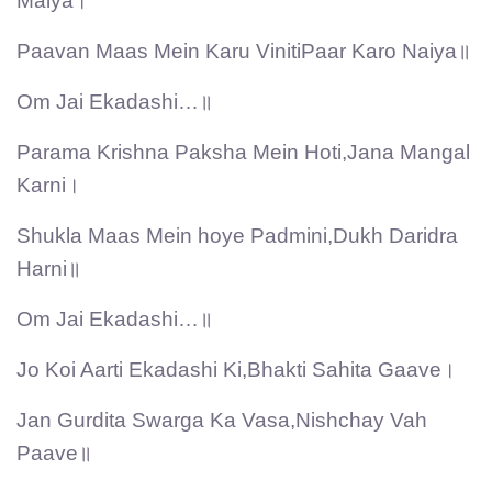
Maiya।
Paavan Maas Mein Karu VinitiPaar Karo Naiya॥
Om Jai Ekadashi…॥
Parama Krishna Paksha Mein Hoti,Jana Mangal
Karni।
Shukla Maas Mein hoye Padmini,Dukh Daridra
Harni॥
Om Jai Ekadashi…॥
Jo Koi Aarti Ekadashi Ki,Bhakti Sahita Gaave।
Jan Gurdita Swarga Ka Vasa,Nishchay Vah
Paave॥