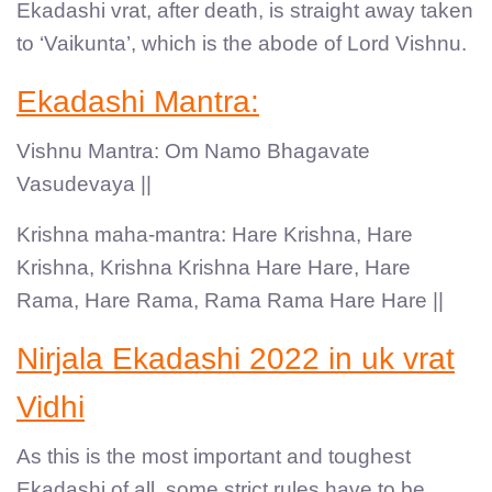
Ekadashi vrat, after death, is straight away taken
to ‘Vaikunta’, which is the abode of Lord Vishnu.
Ekadashi Mantra:
Vishnu Mantra: Om Namo Bhagavate
Vasudevaya ||
Krishna maha-mantra: Hare Krishna, Hare
Krishna, Krishna Krishna Hare Hare, Hare
Rama, Hare Rama, Rama Rama Hare Hare ||
Nirjala Ekadashi 2022 in uk vrat
Vidhi
As this is the most important and toughest
Ekadashi of all, some strict rules have to be