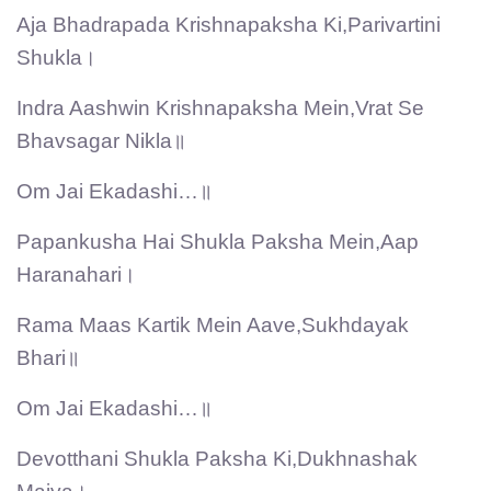
Aja Bhadrapada Krishnapaksha Ki,Parivartini
Shukla।
Indra Aashwin Krishnapaksha Mein,Vrat Se
Bhavsagar Nikla॥
Om Jai Ekadashi…॥
Papankusha Hai Shukla Paksha Mein,Aap
Haranahari।
Rama Maas Kartik Mein Aave,Sukhdayak
Bhari॥
Om Jai Ekadashi…॥
Devotthani Shukla Paksha Ki,Dukhnashak