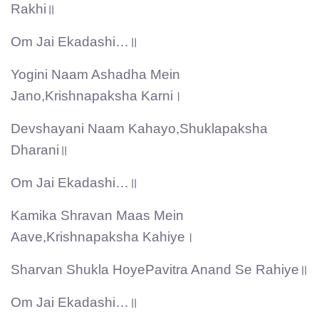
Rakhi॥
Om Jai Ekadashi…॥
Yogini Naam Ashadha Mein
Jano,Krishnapaksha Karni।
Devshayani Naam Kahayo,Shuklapaksha
Dharani॥
Om Jai Ekadashi…॥
Kamika Shravan Maas Mein
Aave,Krishnapaksha Kahiye।
Sharvan Shukla HoyePavitra Anand Se Rahiye॥
Om Jai Ekadashi…॥