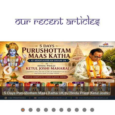
s
Our Recent Articles
5 Days Purushottam Maas Katha UK by Hindu Priest Ketul Joshi