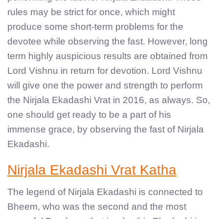
rules may be strict for once, which might
produce some short-term problems for the
devotee while observing the fast. However, long
term highly auspicious results are obtained from
Lord Vishnu in return for devotion. Lord Vishnu
will give one the power and strength to perform
the Nirjala Ekadashi Vrat in 2016, as always. So,
one should get ready to be a part of his
immense grace, by observing the fast of Nirjala
Ekadashi.
Nirjala Ekadashi Vrat Katha
The legend of Nirjala Ekadashi is connected to
Bheem, who was the second and the most