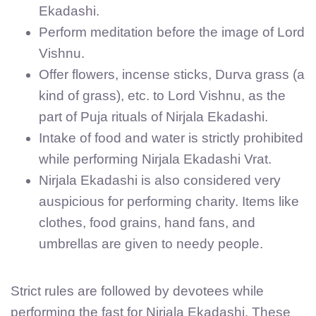
Ekadashi.
Perform meditation before the image of Lord
Vishnu.
Offer flowers, incense sticks, Durva grass (a
kind of grass), etc. to Lord Vishnu, as the
part of Puja rituals of Nirjala Ekadashi.
Intake of food and water is strictly prohibited
while performing Nirjala Ekadashi Vrat.
Nirjala Ekadashi is also considered very
auspicious for performing charity. Items like
clothes, food grains, hand fans, and
umbrellas are given to needy people.
Strict rules are followed by devotees while
performing the fast for Nirjala Ekadashi. These