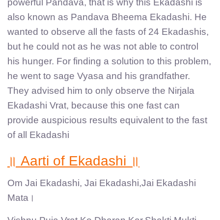
powerful Pandava, that is why this Ekadashi is
also known as Pandava Bheema Ekadashi. He
wanted to observe all the fasts of 24 Ekadashis,
but he could not as he was not able to control
his hunger. For finding a solution to this problem,
he went to sage Vyasa and his grandfather.
They advised him to only observe the Nirjala
Ekadashi Vrat, because this one fast can
provide auspicious results equivalent to the fast
of all Ekadashi
॥ Aarti of Ekadashi ॥
Om Jai Ekadashi, Jai Ekadashi,Jai Ekadashi
Mata।