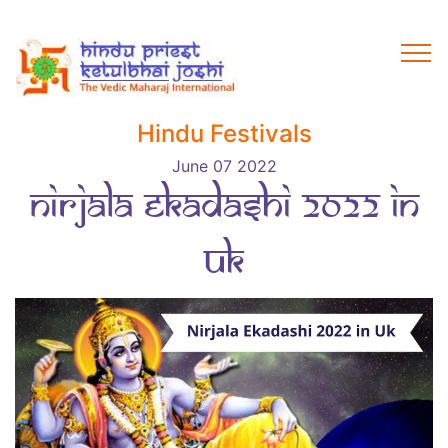
Hindu Festivals
June 07 2022
Nirjala Ekadashi 2022 in
Uk