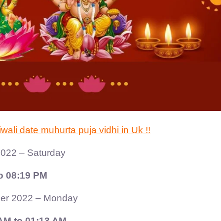
li date muhurta puja vidhi in Uk !!
022 – Saturday
o 08:19 PM
er 2022 – Monday
AM to 01:13 AM