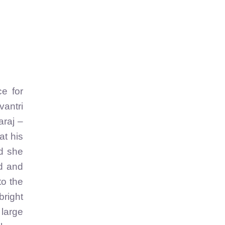
ce for
antri
araj –
at his
nd she
ld and
to the
bright
 large