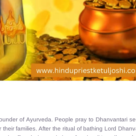
founder of Ayurveda. People pray to Dhanvantari s
their families. After the ritual of bathing Lord Dhanv