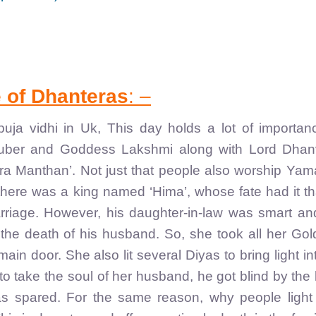
e of Dhanteras
: –
ja vidhi in Uk, This day holds a lot of importan
Kuber and Goddess Lakshmi along with Lord Dhanv
a Manthan’. Not just that people also worship Yam
there was a king named ‘Hima’, whose fate had it th
marriage. However, his daughter-in-law was smart a
the death of his husband. So, she took all her Go
ain door. She also lit several Diyas to bring light in
 take the soul of her husband, he got blind by the 
was spared. For the same reason, why people light