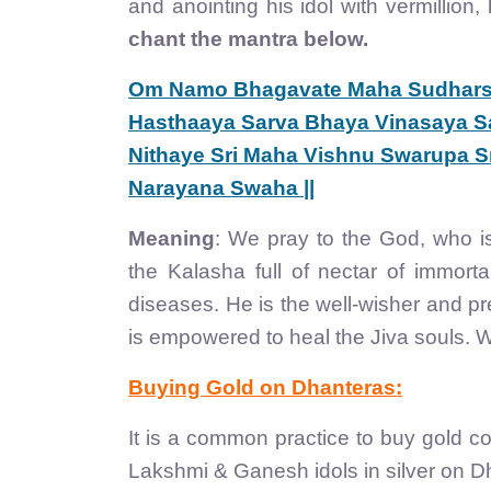
and anointing his idol with vermillion
chant the mantra below.
Om Namo Bhagavate Maha Sudhars
Hasthaaya Sarva Bhaya Vinasaya Sa
Nithaye Sri Maha Vishnu Swarupa Sr
Narayana Swaha ||
Meaning
: We pray to the God, who 
the Kalasha full of nectar of immort
diseases. He is the well-wisher and pr
is empowered to heal the Jiva souls. 
Buying Gold on Dhanteras:
It is a common practice to buy gold co
Lakshmi & Ganesh idols in silver on D