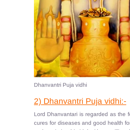
Dhanvantri Puja vidhi
2) Dhanvantri Puja vidhi:-
Lord Dhanvantari is regarded as the 
cures for diseases and good health for 