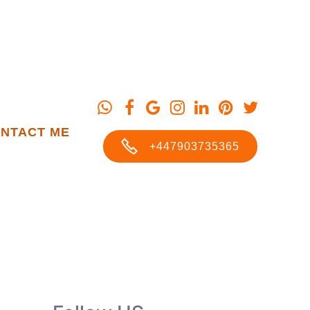
NTACT ME
+447903735365