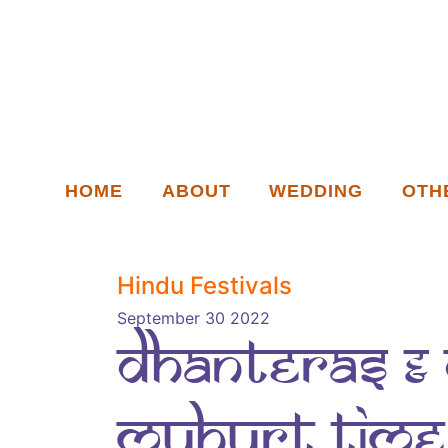
HOME
ABOUT
WEDDING
OTH
Hindu Festivals
September 30 2022
Dhanteras & 
muhurt time 