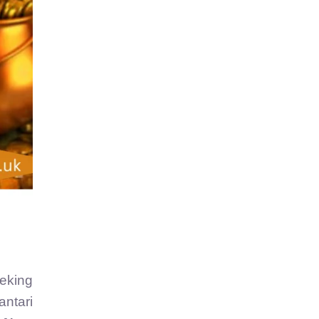
eeking
antari