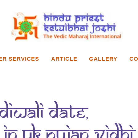
ER SERVICES
ARTICLE
GALLERY
CO
Diwali Date,
in UK Pujan vidhi,