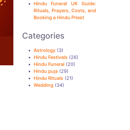
Hindu Funeral UK Guide:
Rituals, Prayers, Costs, and
Booking a Hindu Priest
Categories
Astrology
(3)
Hindu Festivals
(26)
Hindu Funeral
(20)
Hindu puja
(29)
Hindu Rituals
(21)
Wedding
(34)