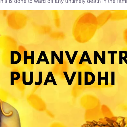
his is done to ward off any untimely death in the fami