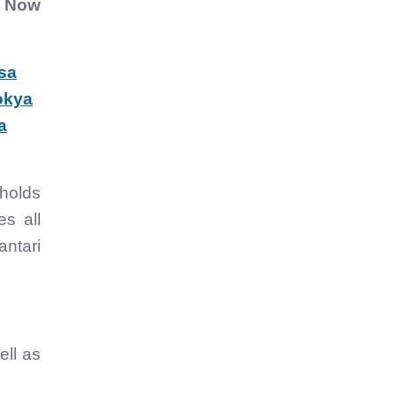
.
Now
sa
okya
a
holds
es all
antari
ell as