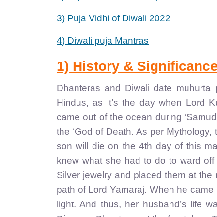
3) Puja Vidhi of Diwali 2022
4) Diwali puja Mantras
1) History & Significanc
Dhanteras and Diwali date muhurta pu
Hindus, as it’s the day when Lord 
came out of the ocean during ‘Samudr
the ‘God of Death. As per Mythology, 
son will die on the 4th day of this 
knew what she had to do to ward off 
Silver jewelry and placed them at the m
path of Lord Yamaraj. When he came to
light. And thus, her husband’s life 