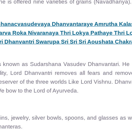
, he is offered nine varieties of grains (Navadhanya)
hanacvasudevaya Dhanvantaraye Amrutha Kala
rva Roka Nivaranaya Thri Lokya Pathaye Thri L
i Dhanvantri Swarupa Sri Sri Sri Aoushata Chakr
is known as Sudarshana Vasudev Dhanvantari. He 
ality, Lord Dhanvantri removes all fears and remov
eserver of the three worlds Like Lord Vishnu. Dhanv
We bow to the Lord of Ayurveda.
ins, jewelry, silver bowls, spoons, and glasses as w
hanteras.