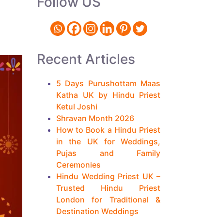
Follow US
Recent Articles
5 Days Purushottam Maas
Katha UK by Hindu Priest
Ketul Joshi
Shravan Month 2026
How to Book a Hindu Priest
in the UK for Weddings,
Pujas and Family
Ceremonies
Hindu Wedding Priest UK –
Trusted Hindu Priest
London for Traditional &
Destination Weddings