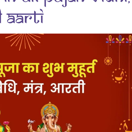
 Aarti