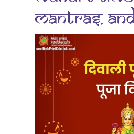
Mantras, and