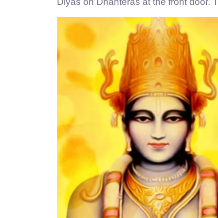
Diyas on Dhanteras at the front door. T