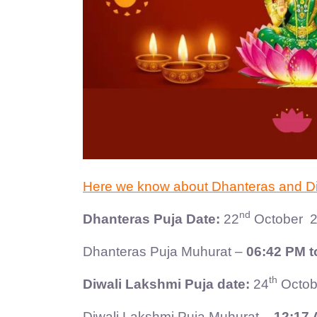
Here we know about Dhanteras and Diwa
nd
Dhanteras Puja Date:
22
October 2
Dhanteras Puja Muhurat –
06:42 PM t
th
Diwali Lakshmi Puja date:
24
Octob
Diwali Lakshmi Puja Muhurat –
12:17 