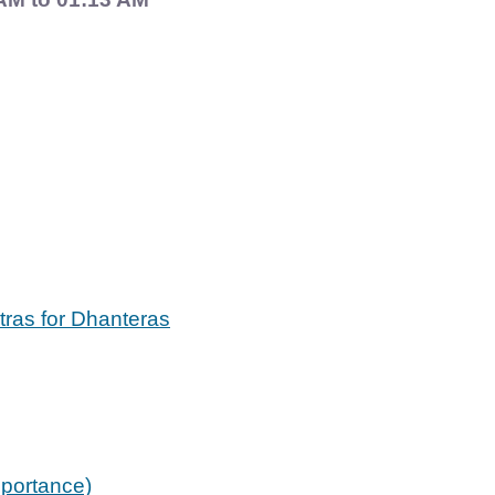
ntras for Dhanteras
mportance)