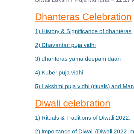
Dhanteras Celebration
1) History & Significance of dhanteras
2) Dhavantari puja vidhi
3) dhanteras yama deepam daan
4) Kuber puja vidhi
5) Lakshmi puja vidhi (rituals) and Ma
Diwali celebration
1) Rituals & Traditions of Diwali 2022:
2) Importance of Diwali (Diwali 2022 i