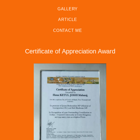
GALLERY
ARTICLE
CONTACT ME
Certificate of Appreciation Award