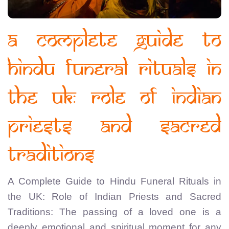
A Complete Guide to
Hindu Funeral Rituals in
the UK: Role of Indian
Priests and Sacred
Traditions
A Complete Guide to Hindu Funeral Rituals in
the UK: Role of Indian Priests and Sacred
Traditions: The passing of a loved one is a
deeply emotional and spiritual moment for any