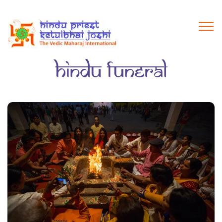
hindu funeral