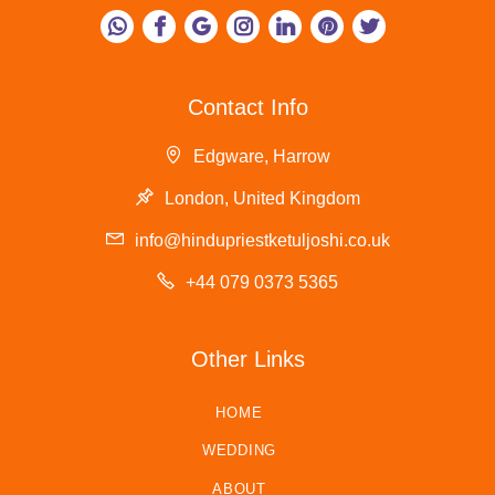
Contact Info
Edgware, Harrow
London, United Kingdom
info@hindupriestketuljoshi.co.uk
+44 079 0373 5365
Other Links
HOME
WEDDING
ABOUT