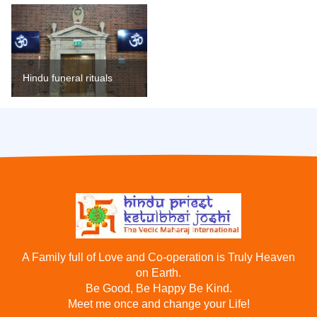
Hindu funeral rituals
A Family full of Love and Co-operation is Truly Heaven
on Earth.
Be Good, Be Happy Be Kind.
Meet me once and change your Life!