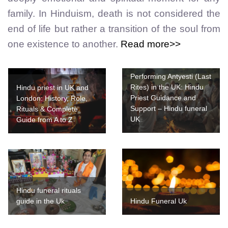
family. In Hinduism, death is not considered the
end of life but rather a transition of the soul from
one existence to another.
Read more>>
Performing Antyesti (Last
Rites) in the UK: Hindu
Hindu priest in UK and
Priest Guidance and
London: History, Role,
Support – Hindu funeral
Rituals & Complete
UK
Guide from A to Z
Hindu funeral rituals
guide in the Uk
Hindu Funeral Uk