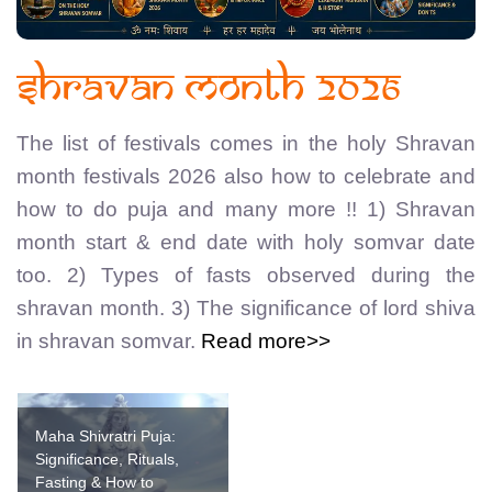
Shravan Month 2026
The list of festivals comes in the holy Shravan
month festivals 2026 also how to celebrate and
how to do puja and many more !! 1) Shravan
month start & end date with holy somvar date
too. 2) Types of fasts observed during the
shravan month. 3) The significance of lord shiva
in shravan somvar.
Read more>>
Maha Shivratri Puja:
Significance, Rituals,
Fasting & How to