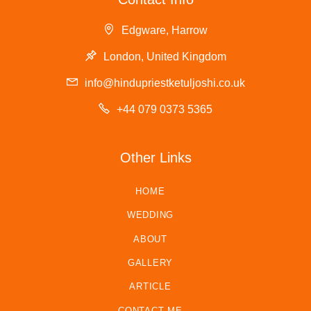
Edgware, Harrow
London, United Kingdom
info@hindupriestketuljoshi.co.uk
+44 079 0373 5365
Other Links
HOME
WEDDING
ABOUT
GALLERY
ARTICLE
CONTACT ME