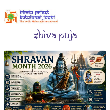
Shiva Puja