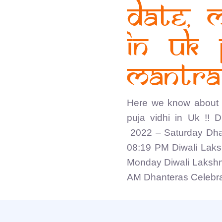
Date, 
in UK 
Mantras
Here we know about 
puja vidhi in Uk !! 
2022 – Saturday Dha
08:19 PM Diwali Laks
Monday Diwali Lakshm
AM Dhanteras Celebrat