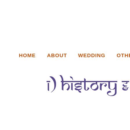
HOME
ABOUT
WEDDING
OTH
1) History 