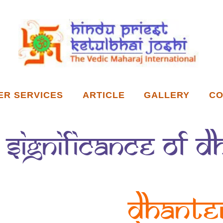
ER SERVICES
ARTICLE
GALLERY
CO
& Significance of 
Dhante