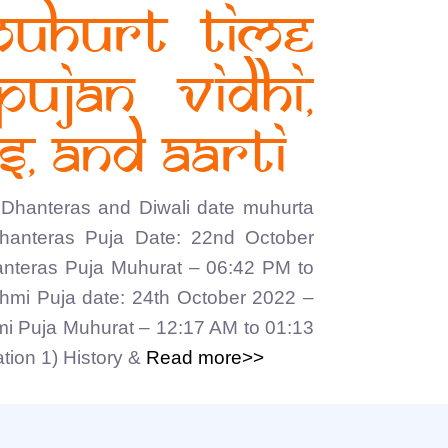
muhurt time
Pujan vidhi,
, and Aarti
Dhanteras and Diwali date muhurta
Dhanteras Puja Date: 22nd October
nteras Puja Muhurat – 06:42 PM to
hmi Puja date: 24th October 2022 –
i Puja Muhurat – 12:17 AM to 01:13
ion 1) History &
Read more>>