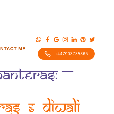
NTACT ME
+447903735365
Dhanteras: –
ras & Diwali