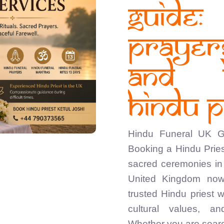
Guide
Praye
and 
Hindu P
Hindu Funeral UK Gu
Booking a Hindu Pries
sacred ceremonies in 
United Kingdom now
trusted Hindu priest 
cultural values, a
Whether you are searc