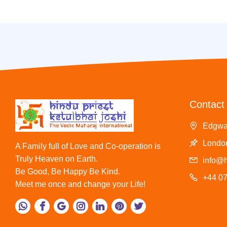
Contact 
Edgwa
London
A Family full of Love and Co-operation is
Truly Heaven on Earth.
info@h
Be Good, Be Happy Be Kind.
+44 0
Meet me once and change your Life!