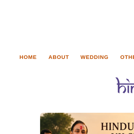
HOME
ABOUT
WEDDING
OTH
Hi