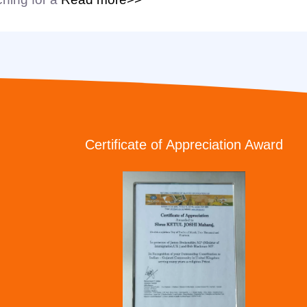
Certificate of Appreciation Award