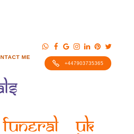
NTACT ME
+447903735365
als
Funeral UK