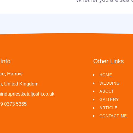
Info
Other Links
re, Harrow
HOME
WEDDING
, United Kingdom
ABOUT
indupriestketuljoshi.co.uk
GALLERY
79 0373 5365
ARTICLE
CONTACT ME