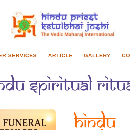
ER SERVICES
ARTICLE
GALLERY
CO
ndu spiritual ritu
Hindu 