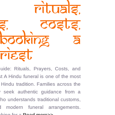
: Rituals,
rs, Costs,
Booking a
riest
ide: Rituals, Prayers, Costs, and
t A Hindu funeral is one of the most
Hindu tradition. Families across the
 seek authentic guidance from a
who understands traditional customs,
nd modern funeral arrangements.
hing for a
Read more>>