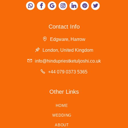
Contact Info
Edgware, Harrow
London, United Kingdom
info@hindupriestketuljoshi.co.uk
+44 079 0373 5365
Other Links
HOME
WEDDING
ABOUT