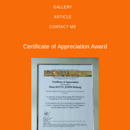
GALLERY
ARTICLE
CONTACT ME
Certificate of Appreciation Award