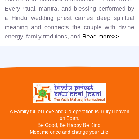
Every ritual, mantra, and blessing performed by
a Hindu wedding priest carries deep spiritual
meaning and connects the couple with divine
energy, family traditions, and
Read more>>
A Family full of Love and Co-operation is Truly Heaven
on Earth.
Be Good, Be Happy Be Kind.
Meet me once and change your Life!