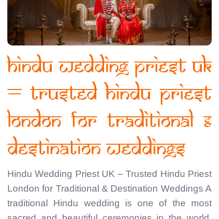
Hindu Wedding Priest UK
– Trusted Hindu Priest
London for Traditional &
Destination Weddings
Hindu Wedding Priest UK – Trusted Hindu Priest
London for Traditional & Destination Weddings A
traditional Hindu wedding is one of the most
sacred and beautiful ceremonies in the world.