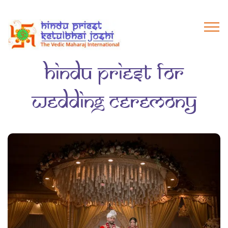
hindu priest for
wedding ceremony