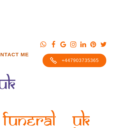
NTACT ME
+447903735365
UK
Funeral UK