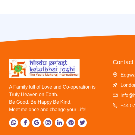
Contact 
Edgwa
London
A Family full of Love and Co-operation is
Truly Heaven on Earth.
info@h
Be Good, Be Happy Be Kind.
+44 0
Meet me once and change your Life!