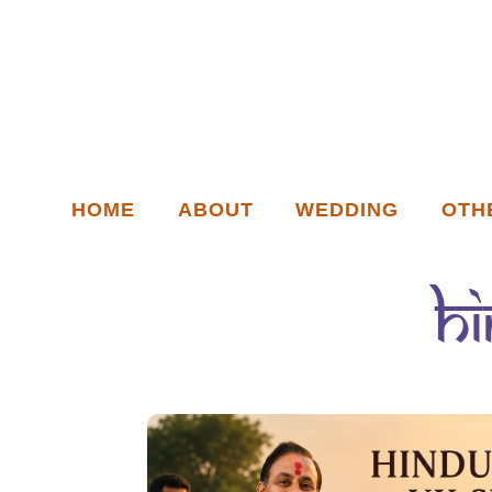
HOME
ABOUT
WEDDING
OTH
h