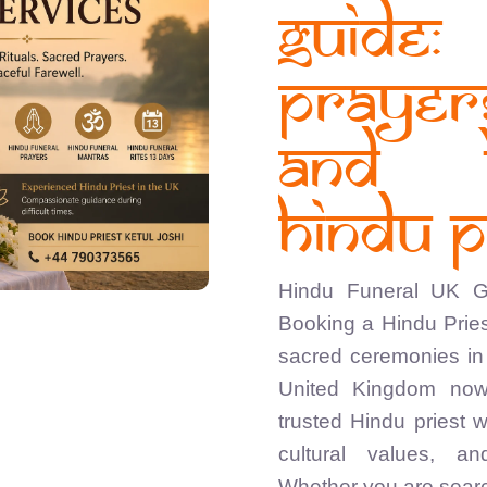
Guide
Praye
and 
Hindu P
Hindu Funeral UK Gu
Booking a Hindu Pries
sacred ceremonies in 
United Kingdom now
trusted Hindu priest 
cultural values, a
Whether you are searc