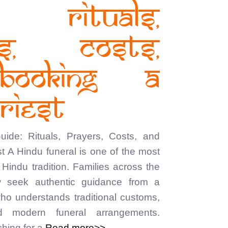
: Rituals,
rs, Costs,
Booking a
riest
ide: Rituals, Prayers, Costs, and
t A Hindu funeral is one of the most
Hindu tradition. Families across the
 seek authentic guidance from a
who understands traditional customs,
nd modern funeral arrangements.
hing for a
Read more>>