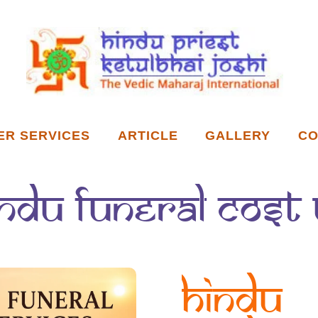
ER SERVICES
ARTICLE
GALLERY
CO
indu funeral cost 
Hindu 