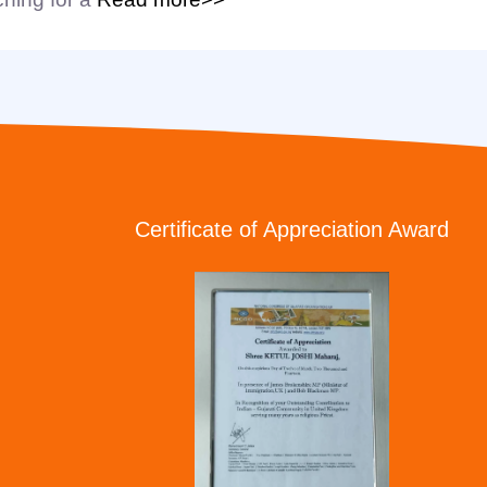
Certificate of Appreciation Award