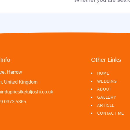
Info
Other Links
re, Harrow
HOME
WEDDING
, United Kingdom
ABOUT
indupriestketuljoshi.co.uk
GALLERY
79 0373 5365
ARTICLE
CONTACT ME