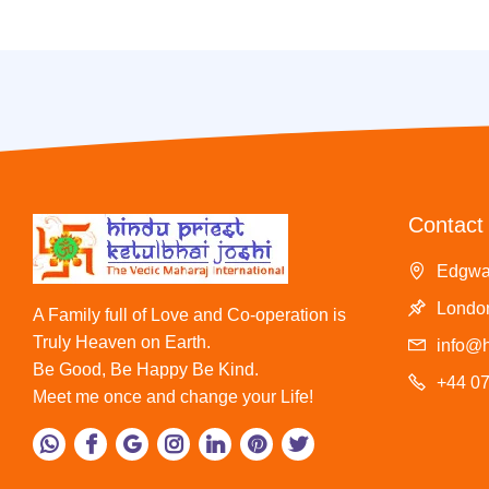
Contact 
Edgwa
London
A Family full of Love and Co-operation is
Truly Heaven on Earth.
info@h
Be Good, Be Happy Be Kind.
+44 0
Meet me once and change your Life!