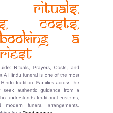
: Rituals,
rs, Costs,
Booking a
riest
ide: Rituals, Prayers, Costs, and
t A Hindu funeral is one of the most
Hindu tradition. Families across the
 seek authentic guidance from a
who understands traditional customs,
nd modern funeral arrangements.
hing for a
Read more>>