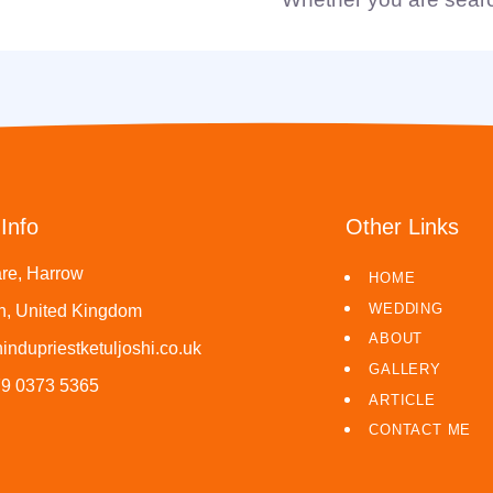
Info
Other Links
re, Harrow
HOME
WEDDING
, United Kingdom
ABOUT
indupriestketuljoshi.co.uk
GALLERY
79 0373 5365
ARTICLE
CONTACT ME