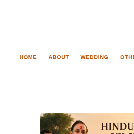
HOME
ABOUT
WEDDING
OTH