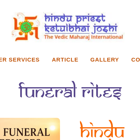
ER SERVICES
ARTICLE
GALLERY
CO
funeral rites
Hindu 