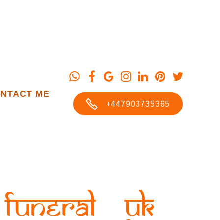
NTACT ME
+447903735365
Funeral UK