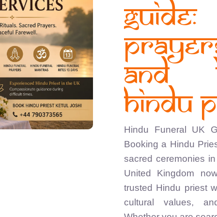
Guide
Praye
and 
Hindu P
Hindu Funeral UK Gu
Booking a Hindu Pries
sacred ceremonies in 
United Kingdom now
trusted Hindu priest 
cultural values, a
Whether you are searc