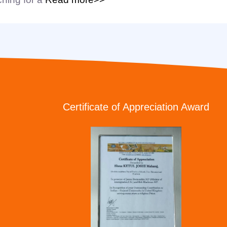
Certificate of Appreciation Award