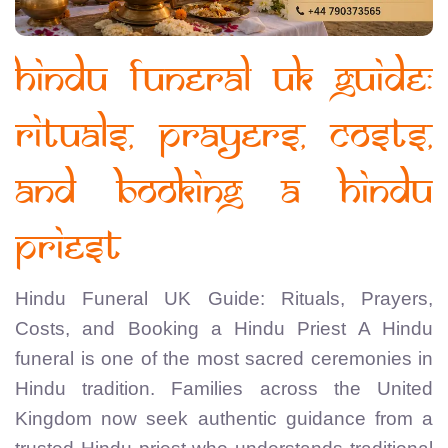
Hindu Funeral UK Guide:
Rituals, Prayers, Costs,
and Booking a Hindu
Priest
Hindu Funeral UK Guide: Rituals, Prayers,
Costs, and Booking a Hindu Priest A Hindu
funeral is one of the most sacred ceremonies in
Hindu tradition. Families across the United
Kingdom now seek authentic guidance from a