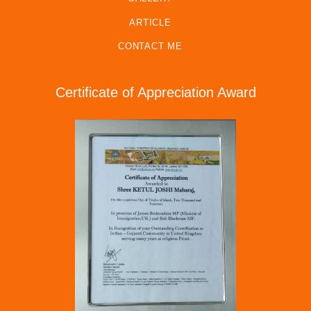
ARTICLE
CONTACT ME
Certificate of Appreciation Award