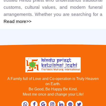
trusted Hindu priest who understands traditional
customs, cultural values, and modern funeral
arrangements. Whether you are searching for a
Read more>>
A Family full of Love and Co-operation is Truly Heaven
on Earth.
Be Good, Be Happy Be Kind.
Meet me once and change your Life!