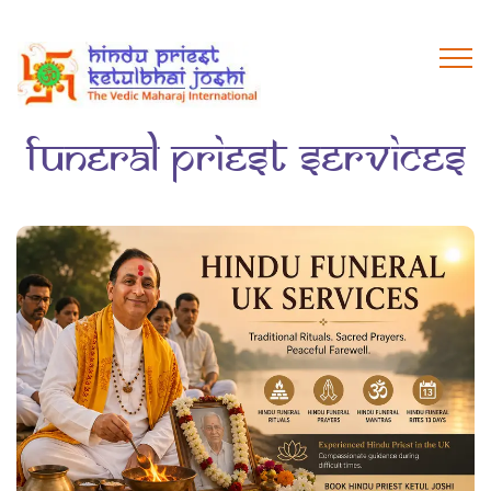
funeral priest services