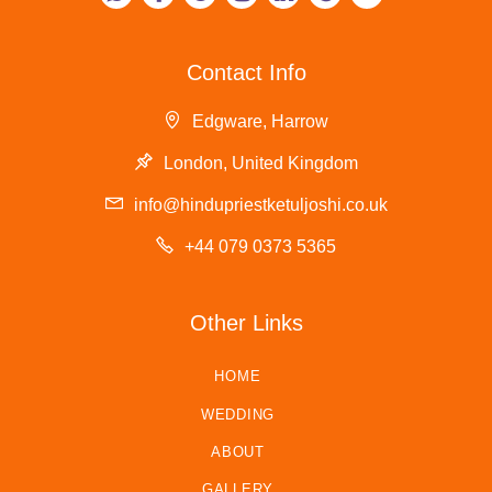
Contact Info
Edgware, Harrow
London, United Kingdom
info@hindupriestketuljoshi.co.uk
+44 079 0373 5365
Other Links
HOME
WEDDING
ABOUT
GALLERY